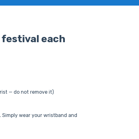
 festival each
ist — do not remove it)
ys. Simply wear your wristband and