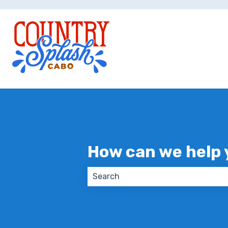
How can we help 
There are no suggestions because