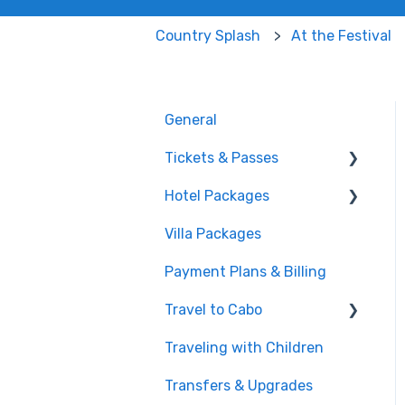
Country Splash
At the Festival
General
Tickets & Passes
Hotel Packages
Pass Tiers
Villa Packages
Post-Purchase
The Stay
Payment Plans & Billing
Before You Book
Travel to Cabo
Traveling with Children
Getting There
Transfers & Upgrades
Documents & Entry