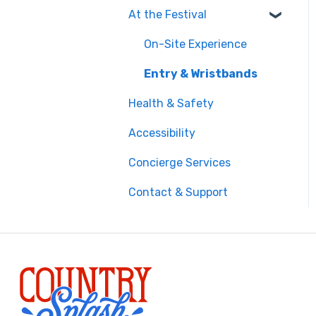
At the Festival
Safety & Travel
Advisories
On-Site Experience
Money, Phone & Practical
Entry & Wristbands
Tips
Health & Safety
Accessibility
Concierge Services
Contact & Support