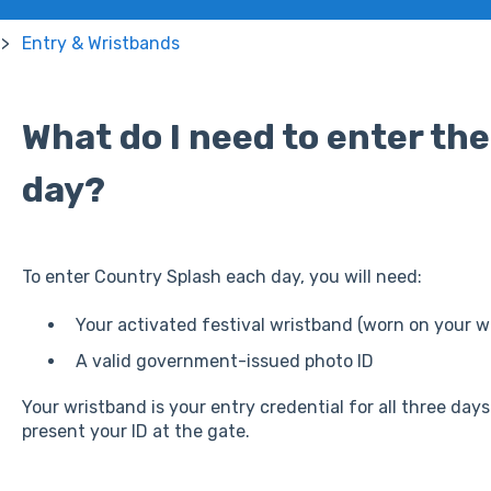
Entry & Wristbands
What do I need to enter the
day?
To enter Country Splash each day, you will need:
Your activated festival wristband (worn on your wr
A valid government-issued photo ID
Your wristband is your entry credential for all three da
present your ID at the gate.