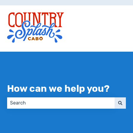
How can we help you?
There are no suggestions because the search field 