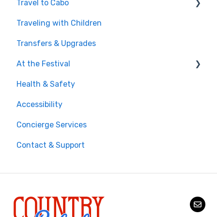
Travel to Cabo
Traveling with Children
Getting There
Transfers & Upgrades
Documents & Entry
At the Festival
Safety & Travel Advisories
Health & Safety
Money, Phone & Practical Tips
On-Site Experience
Accessibility
Entry & Wristbands
Concierge Services
Contact & Support