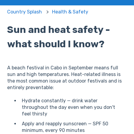
Country Splash
Health & Safety
Sun and heat safety -
what should I know?
A beach festival in Cabo in September means full
sun and high temperatures. Heat-related illness is
the most common issue at outdoor festivals and is
entirely preventable:
Hydrate constantly — drink water
throughout the day even when you don't
feel thirsty
Apply and reapply sunscreen — SPF 50
minimum, every 90 minutes