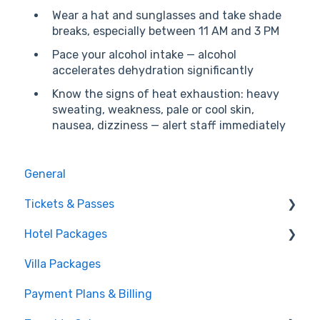
Wear a hat and sunglasses and take shade
breaks, especially between 11 AM and 3 PM
Pace your alcohol intake — alcohol
accelerates dehydration significantly
Know the signs of heat exhaustion: heavy
sweating, weakness, pale or cool skin,
nausea, dizziness — alert staff immediately
General
Tickets & Passes
Hotel Packages
Pass Tiers
Villa Packages
Post-Purchase
The Stay
Payment Plans & Billing
Before You Book