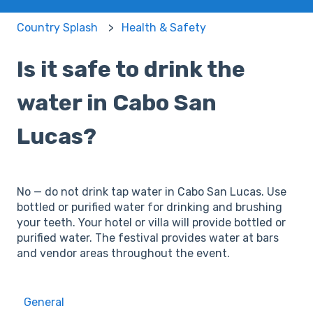
Country Splash
Health & Safety
Is it safe to drink the
water in Cabo San
Lucas?
No — do not drink tap water in Cabo San Lucas. Use
bottled or purified water for drinking and brushing
your teeth. Your hotel or villa will provide bottled or
purified water. The festival provides water at bars
and vendor areas throughout the event.
General