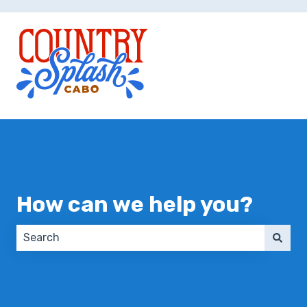
How can we help you?
There are no suggestions because the search field 