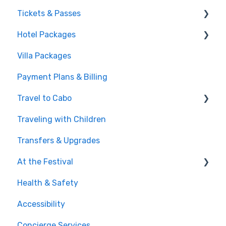
Tickets & Passes
Hotel Packages
Pass Tiers
Villa Packages
Post-Purchase
The Stay
Payment Plans & Billing
Before You Book
Travel to Cabo
Traveling with Children
Getting There
Transfers & Upgrades
Documents & Entry
At the Festival
Safety & Travel Advisories
Health & Safety
Money, Phone & Practical Tips
On-Site Experience
Accessibility
Entry & Wristbands
Concierge Services