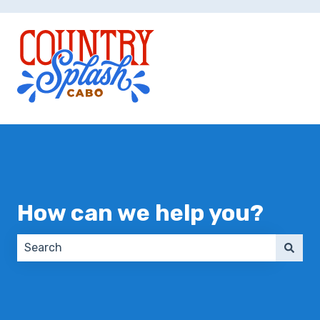
How can we help you?
There are no suggestions because the search field 