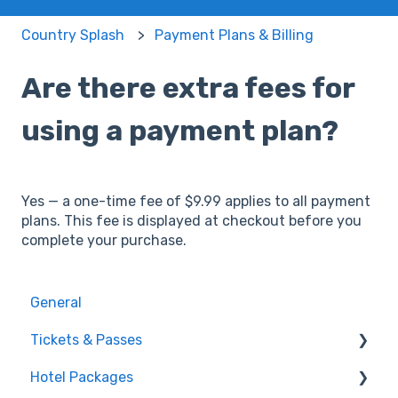
Country Splash
Payment Plans & Billing
Are there extra fees for
using a payment plan?
Yes — a one-time fee of $9.99 applies to all payment
plans. This fee is displayed at checkout before you
complete your purchase.
General
Tickets & Passes
Hotel Packages
Pass Tiers