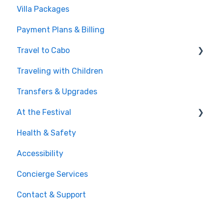
Villa Packages
Post-Purchase
The Stay
Payment Plans & Billing
Before You Book
Travel to Cabo
Traveling with Children
Getting There
Transfers & Upgrades
Documents & Entry
At the Festival
Safety & Travel Advisories
Health & Safety
Money, Phone & Practical Tips
On-Site Experience
Accessibility
Entry & Wristbands
Concierge Services
Contact & Support