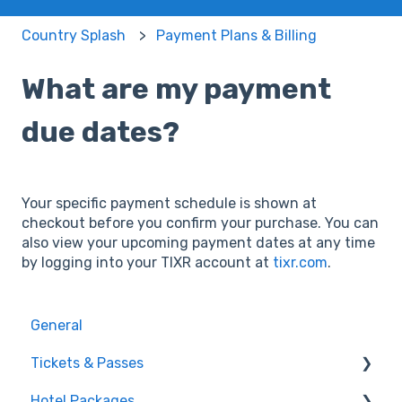
Country Splash
Payment Plans & Billing
What are my payment
due dates?
Your specific payment schedule is shown at
checkout before you confirm your purchase. You can
also view your upcoming payment dates at any time
by logging into your TIXR account at
tixr.com
.
General
Tickets & Passes
Hotel Packages
Pass Tiers