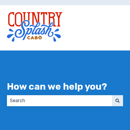
How can we help you?
There are no suggestions because the search field 