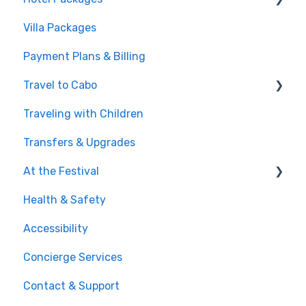
Villa Packages
Post-Purchase
The Stay
Payment Plans & Billing
Before You Book
Travel to Cabo
Traveling with Children
Getting There
Transfers & Upgrades
Documents & Entry
At the Festival
Safety & Travel Advisories
Health & Safety
Money, Phone & Practical Tips
On-Site Experience
Accessibility
Entry & Wristbands
Concierge Services
Contact & Support