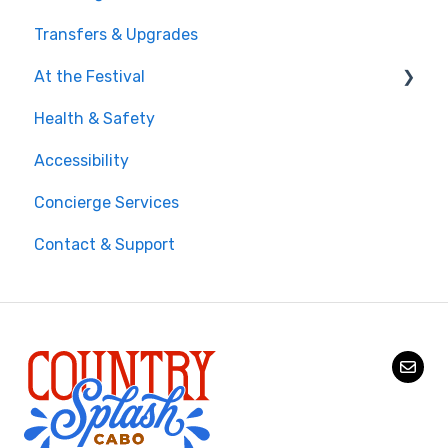
Transfers & Upgrades
Documents & Entry
At the Festival
Safety & Travel Advisories
Health & Safety
Money, Phone & Practical Tips
On-Site Experience
Accessibility
Entry & Wristbands
Concierge Services
Contact & Support