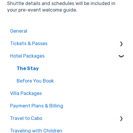
Shuttle details and schedules will be included in
your pre-event welcome guide.
General
Tickets & Passes
Hotel Packages
Pass Tiers
Post-Purchase
The Stay
Before You Book
Villa Packages
Payment Plans & Billing
Travel to Cabo
Traveling with Children
Getting There