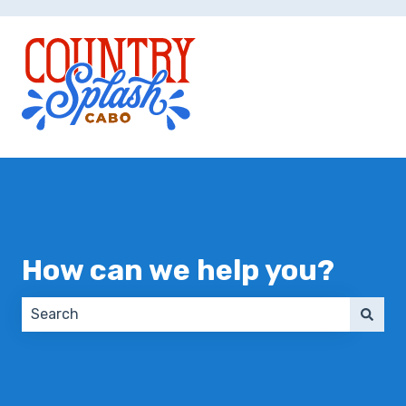
How can we help you?
There are no suggestions because the search field 