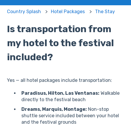
Country Splash
Hotel Packages
The Stay
Is transportation from
my hotel to the festival
included?
Yes — all hotel packages include transportation:
Paradisus, Hilton, Las Ventanas:
Walkable
directly to the festival beach
Dreams, Marquis, Montage:
Non-stop
shuttle service included between your hotel
and the festival grounds