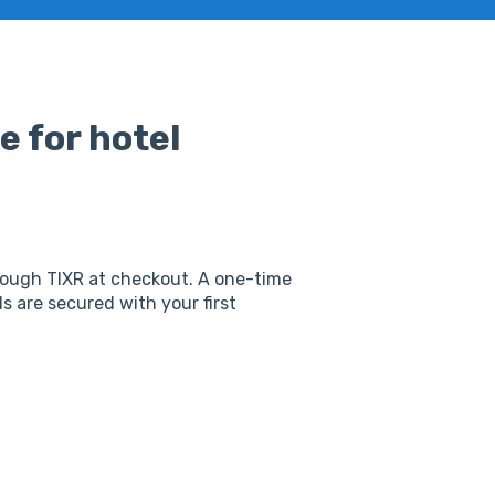
e for hotel
rough TIXR at checkout. A one-time
 are secured with your first