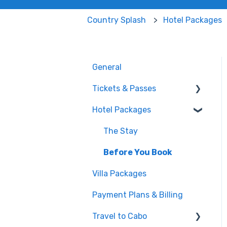
Country Splash
Hotel Packages
General
Tickets & Passes
Hotel Packages
Pass Tiers
Post-Purchase
The Stay
Before You Book
Villa Packages
Payment Plans & Billing
Travel to Cabo