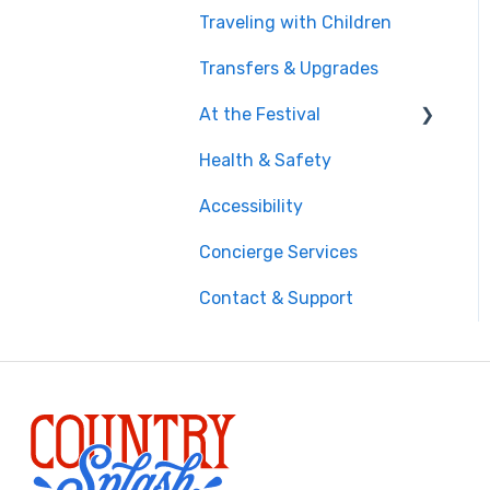
Traveling with Children
Getting There
Transfers & Upgrades
Documents & Entry
At the Festival
Safety & Travel
Advisories
Health & Safety
On-Site Experience
Money, Phone & Practical
Accessibility
Entry & Wristbands
Tips
Concierge Services
Contact & Support