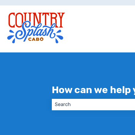
How can we help 
There are no suggestions because