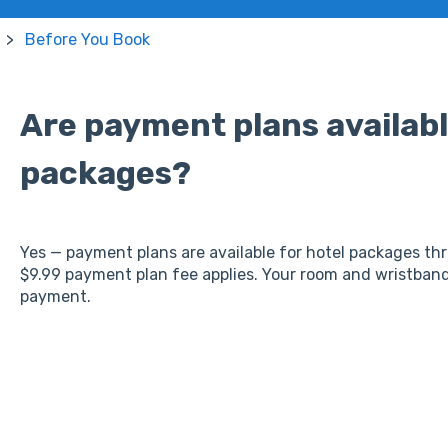
Before You Book
Are payment plans availabl
packages?
Yes — payment plans are available for hotel packages th
$9.99 payment plan fee applies. Your room and wristbands
payment.