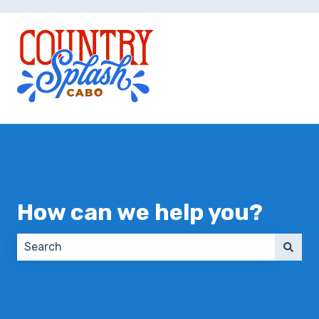
How can we help you?
There are no suggestions because the search field 