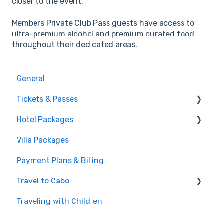
closer to the event.
Members Private Club Pass guests have access to
ultra-premium alcohol and premium curated food
throughout their dedicated areas.
General
Tickets & Passes
Hotel Packages
Pass Tiers
Villa Packages
Post-Purchase
The Stay
Payment Plans & Billing
Before You Book
Travel to Cabo
Traveling with Children
Getting There