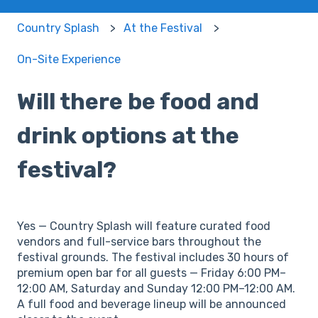
Country Splash
At the Festival
On-Site Experience
Will there be food and
drink options at the
festival?
Yes — Country Splash will feature curated food
vendors and full-service bars throughout the
festival grounds. The festival includes 30 hours of
premium open bar for all guests — Friday 6:00 PM–
12:00 AM, Saturday and Sunday 12:00 PM–12:00 AM.
A full food and beverage lineup will be announced