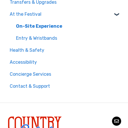
Transfers & Upgrades
Documents & Entry
At the Festival
Safety & Travel Advisories
Money, Phone & Practical Tips
On-Site Experience
Entry & Wristbands
Health & Safety
Accessibility
Concierge Services
Contact & Support