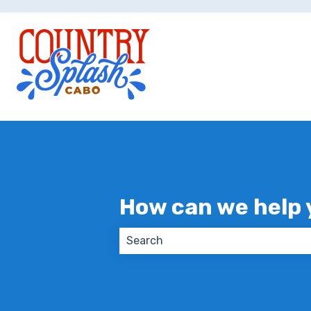
How can we help 
There are no suggestions because