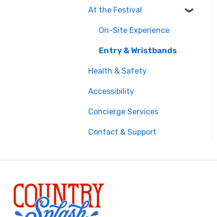
At the Festival
Safety & Travel
Advisories
On-Site Experience
Money, Phone & Practical
Entry & Wristbands
Tips
Health & Safety
Accessibility
Concierge Services
Contact & Support