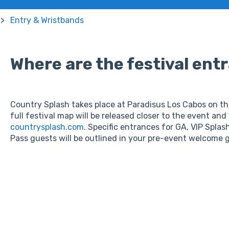
Entry & Wristbands
Where are the festival ent
Country Splash takes place at Paradisus Los Cabos on the
full festival map will be released closer to the event and 
countrysplash.com
. Specific entrances for GA, VIP Spla
Pass guests will be outlined in your pre-event welcome 