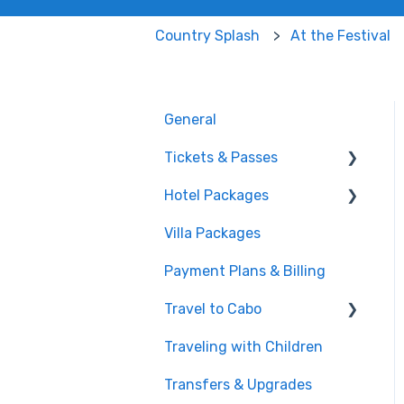
Country Splash
At the Festival
General
Tickets & Passes
Hotel Packages
Pass Tiers
Villa Packages
Post-Purchase
The Stay
Payment Plans & Billing
Before You Book
Travel to Cabo
Traveling with Children
Getting There
Transfers & Upgrades
Documents & Entry