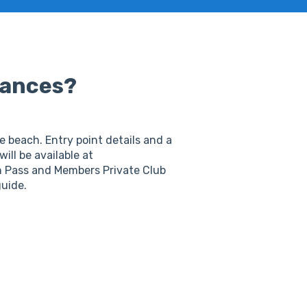
rances?
 beach. Entry point details and a
will be available at
sh Pass and Members Private Club
guide.