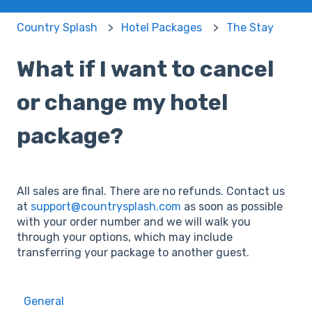
Country Splash
Hotel Packages
The Stay
What if I want to cancel
or change my hotel
package?
All sales are final. There are no refunds. Contact us
at
support@countrysplash.com
as soon as possible
with your order number and we will walk you
through your options, which may include
transferring your package to another guest.
General