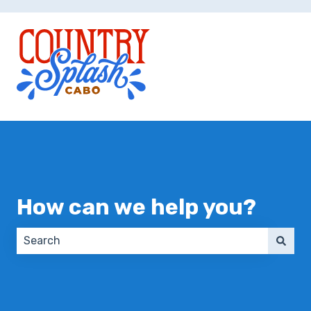
How can we help you?
There are no suggestions because the search field 