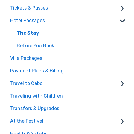
Tickets & Passes
Hotel Packages
Pass Tiers
Post-Purchase
The Stay
Before You Book
Villa Packages
Payment Plans & Billing
Travel to Cabo
Traveling with Children
Getting There
Transfers & Upgrades
Documents & Entry
At the Festival
Safety & Travel Advisories
Health & Safety
Money, Phone & Practical Tips
On-Site Experience