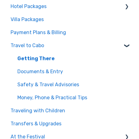
Hotel Packages
Pass Tiers
Villa Packages
Post-Purchase
The Stay
Payment Plans & Billing
Before You Book
Travel to Cabo
Getting There
Documents & Entry
Safety & Travel Advisories
Money, Phone & Practical Tips
Traveling with Children
Transfers & Upgrades
At the Festival