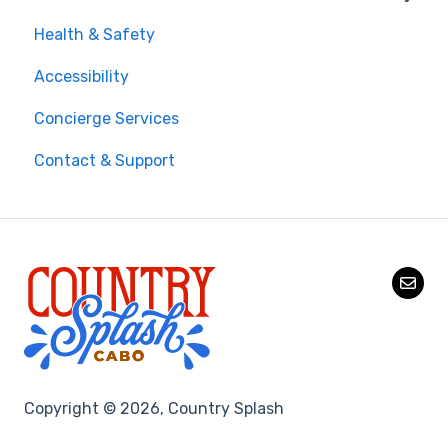
Health & Safety
On-Site Experience
Accessibility
Entry & Wristbands
Concierge Services
Contact & Support
Copyright © 2026, Country Splash