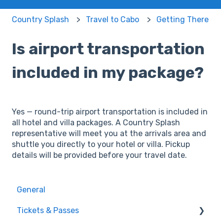
Country Splash
Travel to Cabo
Getting There
Is airport transportation
included in my package?
Yes — round-trip airport transportation is included in
all hotel and villa packages. A Country Splash
representative will meet you at the arrivals area and
shuttle you directly to your hotel or villa. Pickup
details will be provided before your travel date.
General
Tickets & Passes