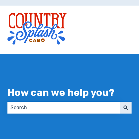
How can we help you?
There are no suggestions because the search field 