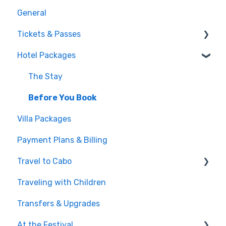
General
Tickets & Passes
Hotel Packages
Pass Tiers
Post-Purchase
The Stay
Before You Book
Villa Packages
Payment Plans & Billing
Travel to Cabo
Traveling with Children
Getting There
Transfers & Upgrades
Documents & Entry
At the Festival
Safety & Travel Advisories