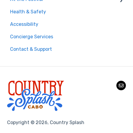
Health & Safety
Money, Phone & Practical Tips
On-Site Experience
Accessibility
Entry & Wristbands
Concierge Services
Contact & Support
Copyright © 2026, Country Splash