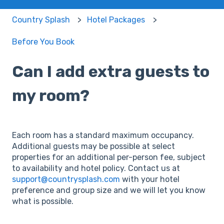
Country Splash
Hotel Packages
Before You Book
Can I add extra guests to
my room?
Each room has a standard maximum occupancy.
Additional guests may be possible at select
properties for an additional per-person fee, subject
to availability and hotel policy. Contact us at
support@countrysplash.com
with your hotel
preference and group size and we will let you know
what is possible.