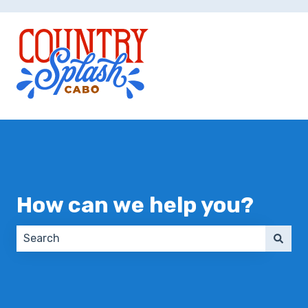
How can we help you?
There are no suggestions because the search field 